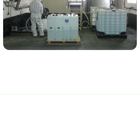
Advanced equipment