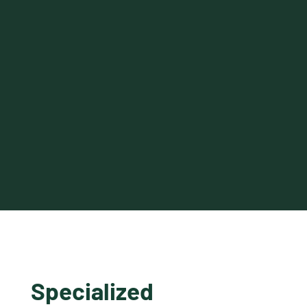
Specialized