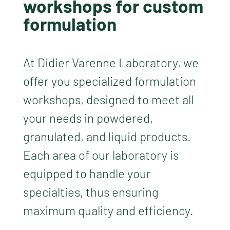
workshops for custom
formulation
At Didier Varenne Laboratory, we
offer you specialized formulation
workshops, designed to meet all
your needs in powdered,
granulated, and liquid products.
Each area of our laboratory is
equipped to handle your
specialties, thus ensuring
maximum quality and efficiency.