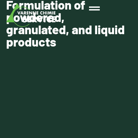
Formulation of
powdered,
granulated, and liquid
products